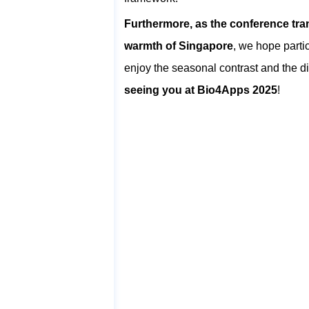
Furthermore, as the conference tran
warmth of Singapore
, we hope parti
enjoy the seasonal contrast and the dis
seeing you at Bio4Apps 2025
!