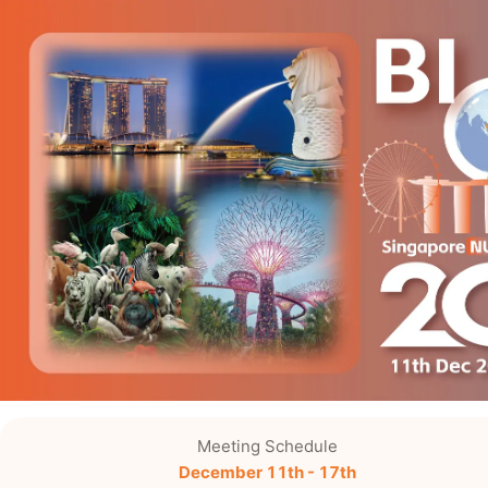
Meeting Schedule
December 11th - 17th