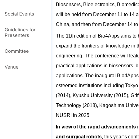
Biosensors, Bioelectronics, Biomed
Social Events
will be held from December 11 to 14 a
China, and then from December 14 to 
Guidelines for
Presenters
The 11th edition of Bio4Apps aims to b
expand the frontiers of knowledge in
Committee
engineering. The conference will feat
practical applications in biosensors
Venue
applications. The inaugural Bio4Apps
esteemed institutions including Tokyo
(2014), Kyushu University (2015), Griff
Technology (2018), Kagoshima Universi
NUSRI in 2025.
In view of the rapid advancements i
and surgical robots
, this year’s con