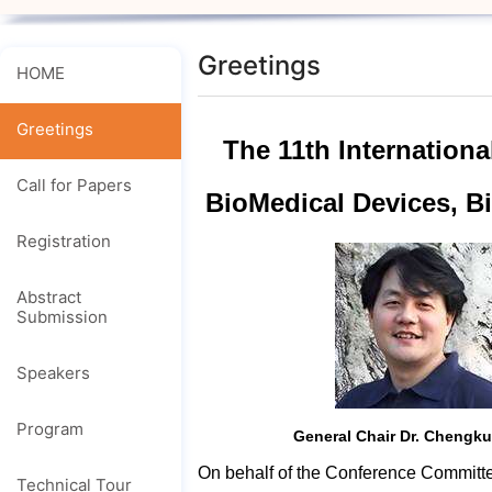
Greetings
HOME
Greetings
The 11th Internation
Call for Papers
BioMedical Devices, 
Registration
Abstract
Submission
Speakers
Program
General Chair Dr. Chengk
On behalf of the Conference Committee
Technical Tour