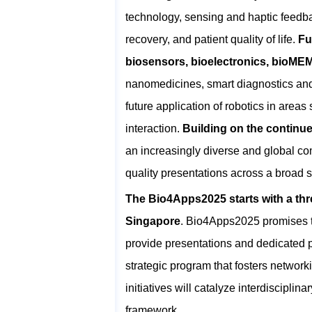
technology, sensing and haptic feedb
recovery, and patient quality of life.
Fu
biosensors, bioelectronics, bioM
nanomedicines, smart diagnostics and n
future application of robotics in are
interaction.
Building on the continu
an increasingly diverse and global co
quality presentations across a broad 
The Bio4Apps2025 starts with a thr
Singapore
. Bio4Apps2025 promises t
provide presentations and dedicated po
strategic program that fosters networ
initiatives will catalyze interdiscipli
framework.